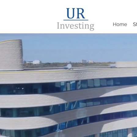
Home
S