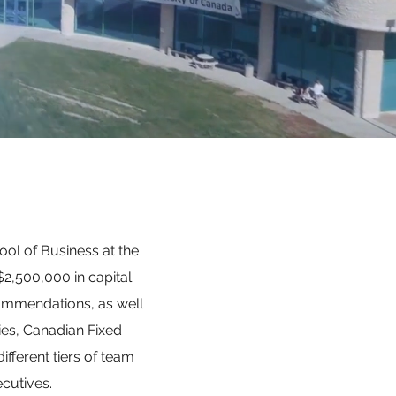
ool of Business at the
2,500,000 in capital
ommendations, as well
ies, Canadian Fixed
fferent tiers of team
cutives.