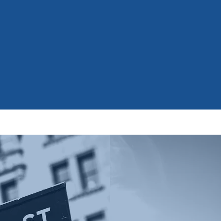
on
K
excel professionally in
academically.