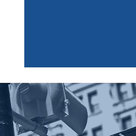
Industry
Preparati
URI is tasked with preparing its members to 
the finance industry as well as 