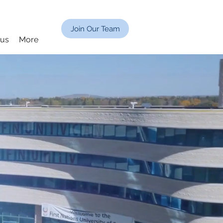
Join Our Team
cus
More
G