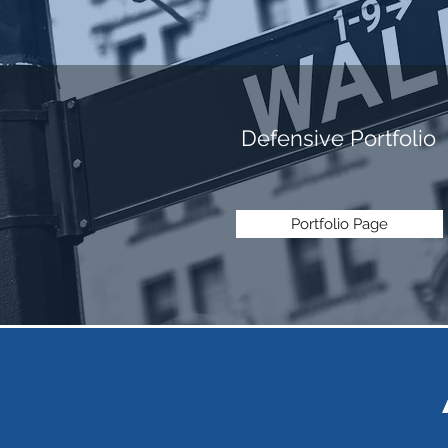
Defensive Portfolio
Portfolio Page