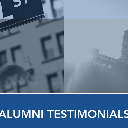
ALUMNI TESTIMONIAL