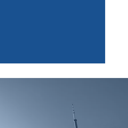
nowledge Transfer
"I Learn, I Do, I Lead."