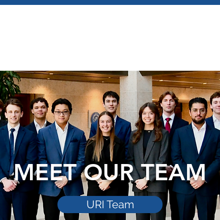
MEET OUR TEAM
URI Team