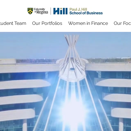
tudent Team
Our Portfolios
Women in Finance
Our Fo
UR INVESTIN