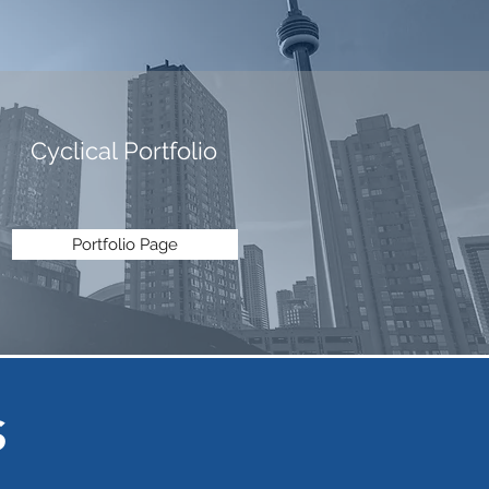
Cyclical Portfolio
Portfolio Page
S