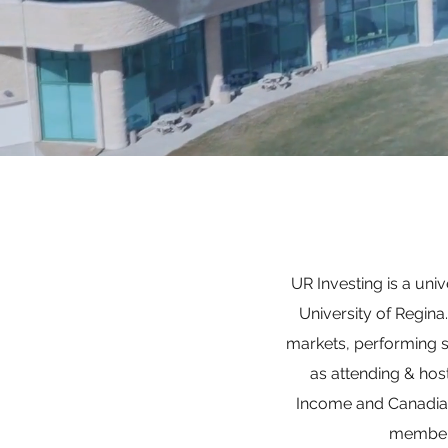
UR Investing is a uni
University of Regin
markets, performing 
as attending & hos
Income and Canadian 
members