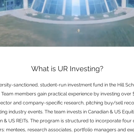
What is UR Investing?
versity-sanctioned, student-run investment fund in the Hill Sch
a. Team members gain practical experience by investing over $
sector and company-specific research, pitching buy/sell rec
ting industry events. The team invests in Canadian & US Equit
& US REITs. The program is structured to incorporate four di
: mentees, research associates, portfolio managers and exe