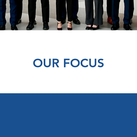
OUR FOCUS