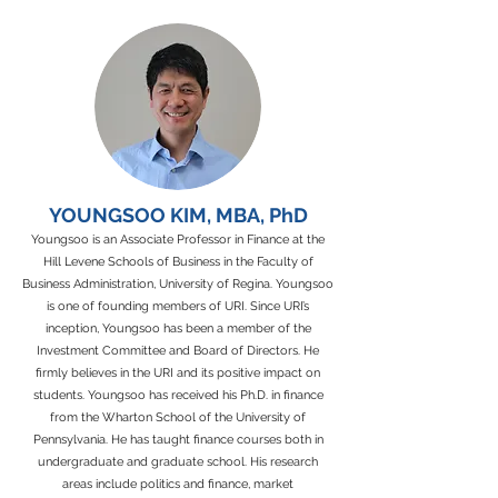
YOUNGSOO KIM, MBA, PhD
Youngsoo is an Associate Professor in Finance at the
Hill Levene Schools of Business in the Faculty of
Business Administration, University of Regina. Youngsoo
is one of founding members of URI. Since URI’s
inception, Youngsoo has been a member of the
Investment Committee and Board of Directors. He
firmly believes in the URI and its positive impact on
students. Youngsoo has received his Ph.D. in finance
from the Wharton School of the University of
Pennsylvania. He has taught finance courses both in
undergraduate and graduate school. His research
areas include politics and finance, market