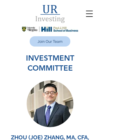
Join Our Team
INVESTMENT
COMMITTEE
ZHOU (JOE) ZHANG, MA, CFA,