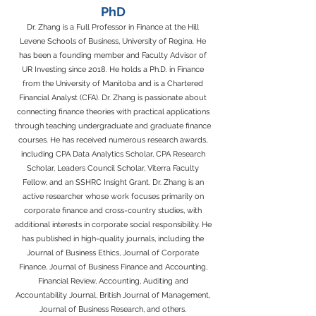
PhD
Dr. Zhang is a Full Professor in Finance at the Hill
Levene Schools of Business, University of Regina. He
has been a founding member and Faculty Advisor of
UR Investing since 2018. He holds a Ph.D. in Finance
from the University of Manitoba and is a Chartered
Financial Analyst (CFA). Dr. Zhang is passionate about
connecting finance theories with practical applications
through teaching undergraduate and graduate finance
courses. He has received numerous research awards,
including CPA Data Analytics Scholar, CPA Research
Scholar, Leaders Council Scholar, Viterra Faculty
Fellow, and an SSHRC Insight Grant. Dr. Zhang is an
active researcher whose work focuses primarily on
corporate finance and cross-country studies, with
additional interests in corporate social responsibility. He
has published in high-quality journals, including the
Journal of Business Ethics, Journal of Corporate
Finance, Journal of Business Finance and Accounting,
Financial Review, Accounting, Auditing and
Accountability Journal, British Journal of Management,
Journal of Business Research, and others.