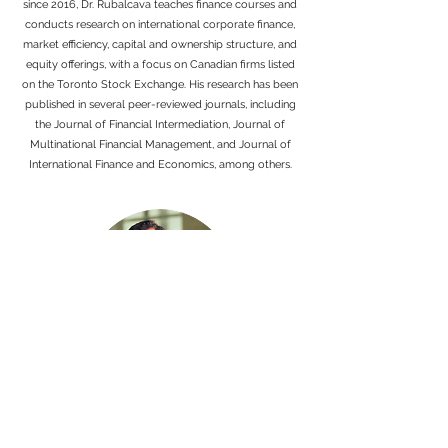
since 2016, Dr. Rubalcava teaches finance courses and
conducts research on international corporate finance,
market efficiency, capital and ownership structure, and
equity offerings, with a focus on Canadian firms listed
on the Toronto Stock Exchange. His research has been
published in several peer-reviewed journals, including
the Journal of Financial Intermediation, Journal of
Multinational Financial Management, and Journal of
International Finance and Economics, among others.
SAQIB KHAN, MBA, MSc, PhD
Dr. Saqib Khan is a Full Professor of Finance and has
served as Interim Dean and Associate Dean at the Hill
Levene School of Business. He holds an MSc.