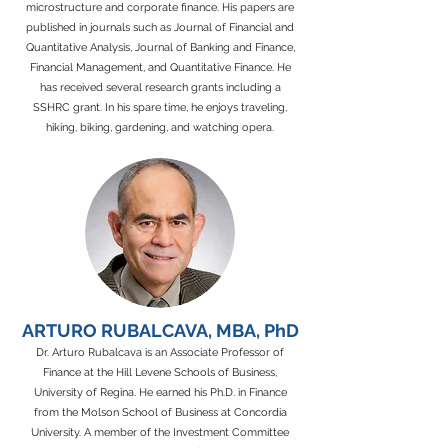
microstructure and corporate finance. His papers are
published in journals such as Journal of Financial and
Quantitative Analysis, Journal of Banking and Finance,
Financial Management, and Quantitative Finance. He
has received several research grants including a
SSHRC grant. In his spare time, he enjoys traveling,
hiking, biking, gardening, and watching opera.
ARTURO RUBALCAVA, MBA, PhD
Dr. Arturo Rubalcava is an Associate Professor of
Finance at the Hill Levene Schools of Business,
University of Regina. He earned his Ph.D. in Finance
from the Molson School of Business at Concordia
University. A member of the Investment Committee